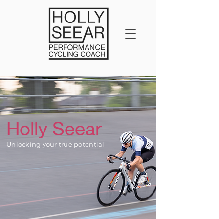
Holly Seear
Unlocking your true potential