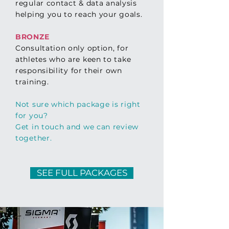
regular
contact &
data analysis
helping you to reach your goals.
BRONZE
Consultation only option, for
athletes who are keen to take
respon
sibility
for their own
training.
Not sure which package is right
for you?
Get in touch and we can review
together.
SEE FULL PACKAGES