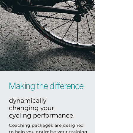
Making the difference
dynamically
changing your
cycling performance
Coaching packages are designed
to help you optimise your training