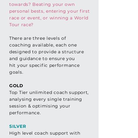
towards? Beating your own
personal bests, entering your first
race or event, or winning a World
Tour race?
There are three levels of
coaching available, each one
designed to provide a structure
and guidance to ensure you
hit
your
specific performance
goals.
GOLD
Top Tier unlimited coach support,
analysing every single training
session & optimising your
performance.
SILVER
High level coach support with