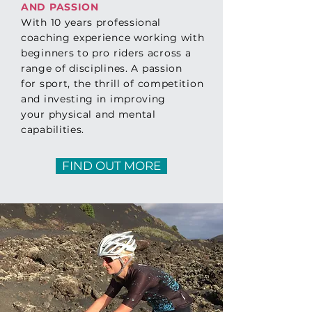
AND PASSION
With 10 years professional
coaching experience working with
beginners to pro riders across a
range of disciplines.
A passion
for
sport, the thrill of competition
and investing in improving
your
physical
and
mental
capabilities.
FIND OUT MORE