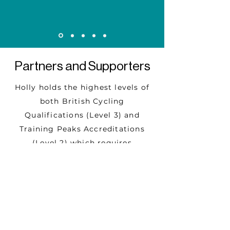
Partners and Supporters
Holly
holds the highest levels of
both
British Cycling
Qualifications (Level 3) and
Training Peaks Accreditations
(Level 2) which
requires
continuous professional
development and
annual exam to
ensure knowledge and
methodology are up to date.