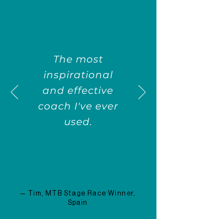
The most
inspirational
and effective
coach I've ever
used.
— Tim, MTB Stage Race Winner,
Spain