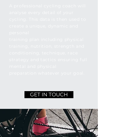
A professional cycling coach will
analyse every detail of your
cycling. This data is then used to
create a unique, dynamic and
personal
training plan including physical
training, nutrition, strength and
conditioning, technique, race
strategy and tactics ensuring full
mental and physical
preparation
whatever
your goal.
GET IN TOUCH