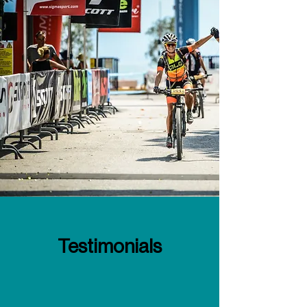
Testimonials