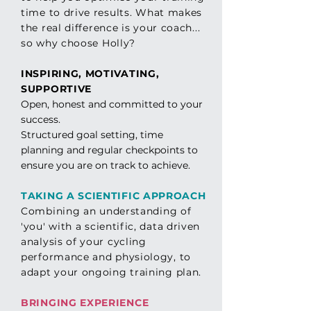
time to drive results. Wh
at
makes
the real
difference
is
your
coach.
..
so
why
choose Holly?
INSPIRING, MOTIVATING,
SUPPORTIVE
Open, honest and committed to your
success.
Structured goal setting, time
planning and regular checkpoints to
ensure you are on track to achieve.
TAKING A SCIENTIFIC APPROACH
Combining an
understanding of
'you'
with a scientific, data driven
analysis of your cycling
performance and physiology, to
adapt your ongoing training plan.
BRINGING EXPERIENCE