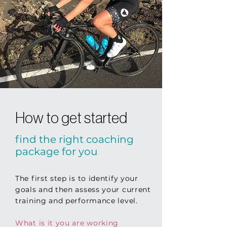
How to get started
find the right coaching
package
for you
The first step is to identify your
goals and then assess your current
training and performance level.
What is it you are working