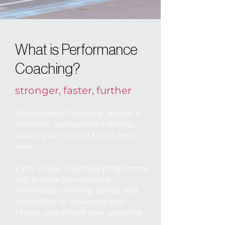
What is Performance
Coaching?
stronger, faster, further
Performance Coaching applies a
scientific approach to training,
taking your cycling to the next
level.
Each unique coaching programme
will provide you with the
knowledge, training, advice and
inspiration to maximise your
fitness and unlock your potential.